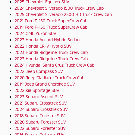
2025 Chevrolet Equinox SUV
2024 Chevrolet Silverado 1500 Truck Crew Cab
2025 Chevrolet Silverado 2500 HD Truck Crew Cab
2021 Ford F-150 Truck SuperCrew Cab
2019 Ford F-150 Truck SuperCrew Cab
2024 GMC Yukon SUV
2023 Honda Accord Hybrid Sedan
2022 Honda CR-V Hybrid SUV
2023 Honda Ridgeline Truck Crew Cab
2023 Honda Ridgeline Truck Crew Cab
2024 Hyundai Santa Cruz Truck Crew Cab
2022 Jeep Compass SUV
2020 Jeep Gladiator Truck Crew Cab
2019 Jeep Grand Cherokee SUV
2022 Kia Sportage SUV
2023 Subaru Ascent SUV
2021 Subaru Crosstrek SUV
2024 Subaru Crosstrek SUV
2018 Subaru Forester SUV
2020 Subaru Forester SUV
2022 Subaru Forester SUV
2016 Subaru Outback SUV