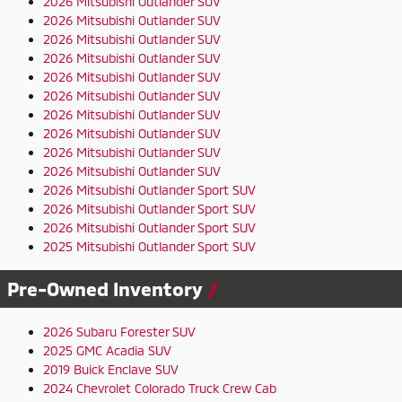
2026 Mitsubishi Outlander SUV
2026 Mitsubishi Outlander SUV
2026 Mitsubishi Outlander SUV
2026 Mitsubishi Outlander SUV
2026 Mitsubishi Outlander SUV
2026 Mitsubishi Outlander SUV
2026 Mitsubishi Outlander SUV
2026 Mitsubishi Outlander SUV
2026 Mitsubishi Outlander SUV
2026 Mitsubishi Outlander SUV
2026 Mitsubishi Outlander Sport SUV
2026 Mitsubishi Outlander Sport SUV
2026 Mitsubishi Outlander Sport SUV
2025 Mitsubishi Outlander Sport SUV
Pre-Owned Inventory
2026 Subaru Forester SUV
2025 GMC Acadia SUV
2019 Buick Enclave SUV
2024 Chevrolet Colorado Truck Crew Cab