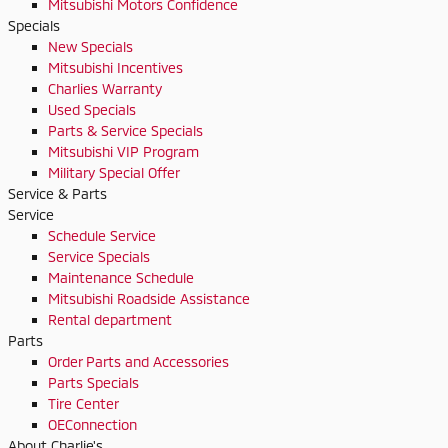
Mitsubishi Motors Confidence
Specials
New Specials
Mitsubishi Incentives
Charlies Warranty
Used Specials
Parts & Service Specials
Mitsubishi VIP Program
Military Special Offer
Service & Parts
Service
Schedule Service
Service Specials
Maintenance Schedule
Mitsubishi Roadside Assistance
Rental department
Parts
Order Parts and Accessories
Parts Specials
Tire Center
OEConnection
About Charlie's