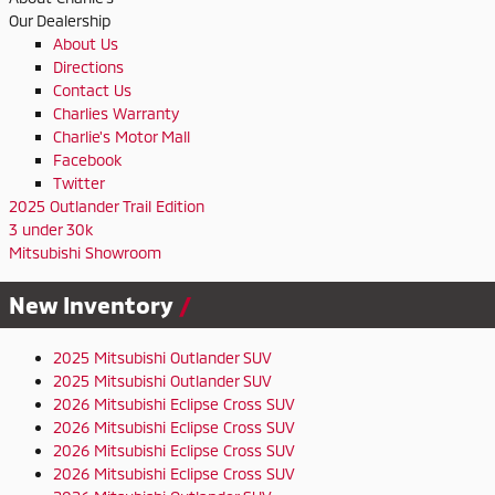
Our Dealership
About Us
Directions
Contact Us
Charlies Warranty
Charlie's Motor Mall
Facebook
Twitter
2025 Outlander Trail Edition
3 under 30k
Mitsubishi Showroom
New Inventory
2025 Mitsubishi Outlander SUV
2025 Mitsubishi Outlander SUV
2026 Mitsubishi Eclipse Cross SUV
2026 Mitsubishi Eclipse Cross SUV
2026 Mitsubishi Eclipse Cross SUV
2026 Mitsubishi Eclipse Cross SUV