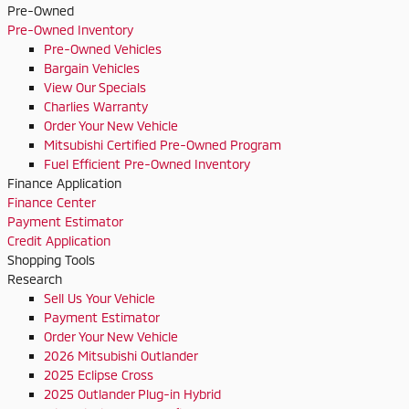
Pre-Owned
Pre-Owned Inventory
Pre-Owned Vehicles
Bargain Vehicles
View Our Specials
Charlies Warranty
Order Your New Vehicle
Mitsubishi Certified Pre-Owned Program
Fuel Efficient Pre-Owned Inventory
Finance Application
Finance Center
Payment Estimator
Credit Application
Shopping Tools
Research
Sell Us Your Vehicle
Payment Estimator
Order Your New Vehicle
2026 Mitsubishi Outlander
2025 Eclipse Cross
2025 Outlander Plug-in Hybrid