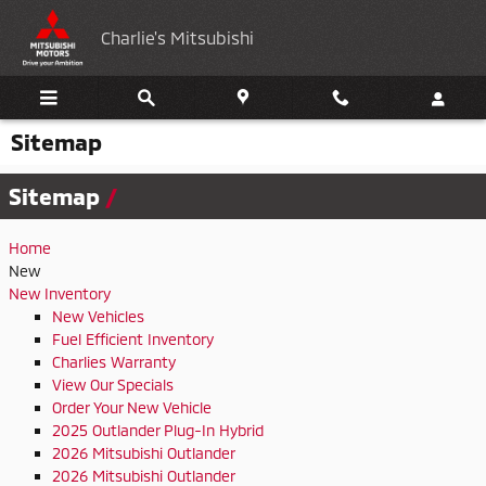
Skip to main content
Charlie's Mitsubishi
Sitemap
Sitemap
Home
New
New Inventory
New Vehicles
Fuel Efficient Inventory
Charlies Warranty
View Our Specials
Order Your New Vehicle
2025 Outlander Plug-In Hybrid
2026 Mitsubishi Outlander
2026 Mitsubishi Outlander