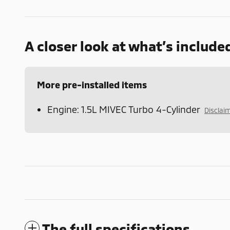
A closer look at what’s include
More pre-installed items
Engine: 1.5L MIVEC Turbo 4-Cylinder
Disclai
The full specifications