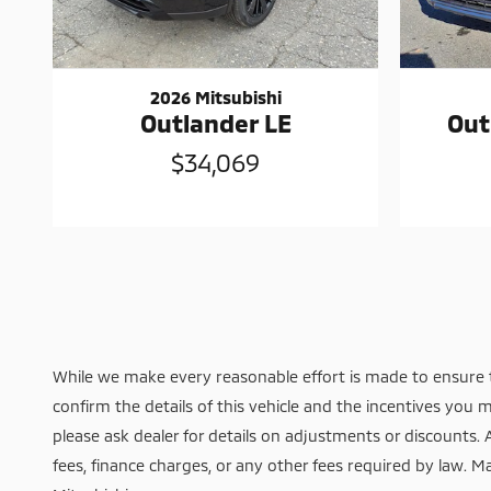
2026 Mitsubishi
Outlander LE
Out
$34,069
While we make every reasonable effort is made to ensure t
confirm the details of this vehicle and the incentives you m
please ask dealer for details on adjustments or discounts. Add
fees, finance charges, or any other fees required by law. Ma