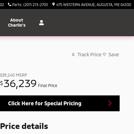
702
Parts
:
(207) 213-2703
475 WESTERN AVENUE
AUGUSTA
,
ME
04330
About
Charlie's
Track Price
Save
$39,240
MSRP
36,239
$
Final Price
Click Here for Special Pricing
Price details