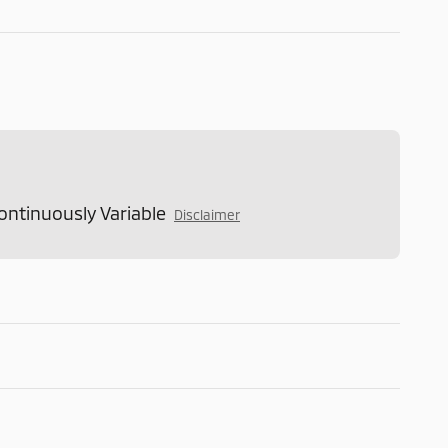
ontinuously Variable
Disclaimer