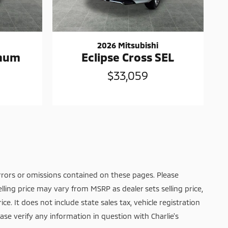
2026 Mitsubishi
inum
Eclipse Cross SEL
$33,059
rrors or omissions contained on these pages. Please
elling price may vary from MSRP as dealer sets selling price,
ice. It does not include state sales tax, vehicle registration
ease verify any information in question with Charlie's