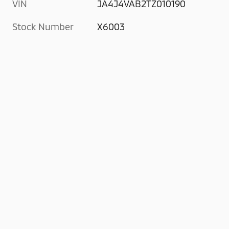
VIN
JA4J4VAB2TZ010190
Stock Number
X6003