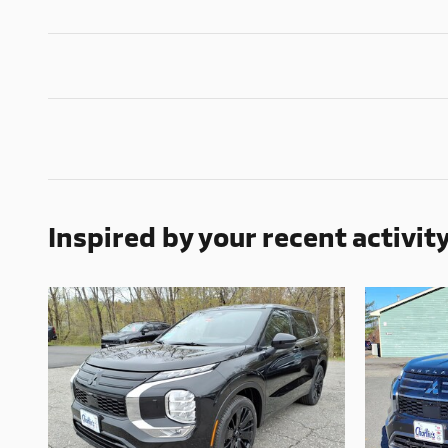
Inspired by your recent activit