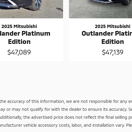
2025 Mitsubishi
2025 Mitsubishi
lander Platinum
Outlander Plat
Edition
Edition
$47,089
$47,139
he accuracy of this information, we are not responsible for any e
ay or may not qualify for with the dealer to ensure its accuracy. S
itionally, the advertised price does not reflect the final selling pr
nufacturer vehicle accessory costs, labor, and installation vary. Pl