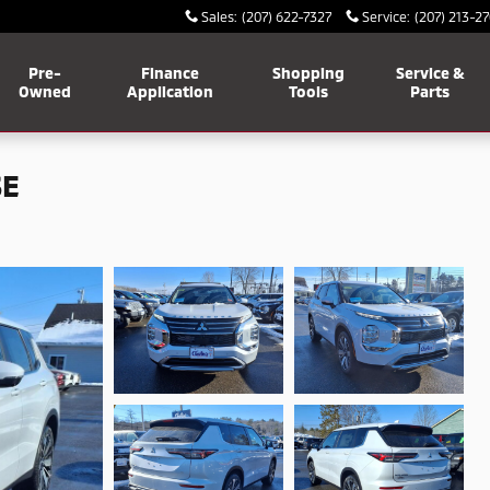
Sales
:
(207) 622-7327
Service
:
(207) 213-2
Pre-
Finance
Shopping
Service &
Owned
Application
Tools
Parts
SE