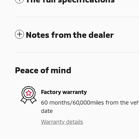
Notes from the dealer
Peace of mind
Factory warranty
60 months/60,000miles from the vehicl
date
Warranty details