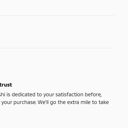
trust
shi is dedicated to your satisfaction before,
 your purchase. We'll go the extra mile to take