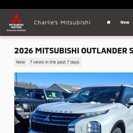
Skip to main content
Home
Charlie's Mitsubishi
New
2026 MITSUBISHI OUTLANDER 
New
7 views in the past 7 days