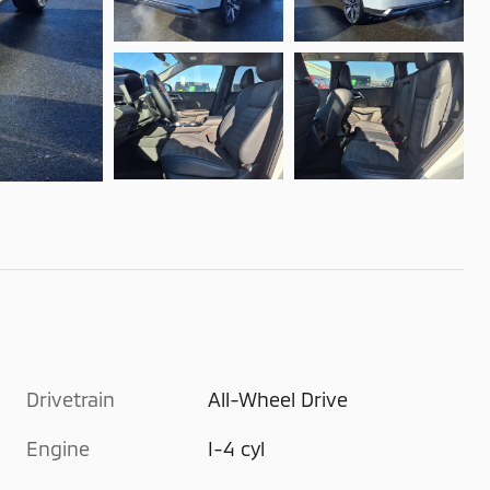
Drivetrain
All-Wheel Drive
Engine
I-4 cyl