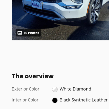
10 Photos
The overview
Exterior Color
White Diamond
Interior Color
Black Synthetic Leather