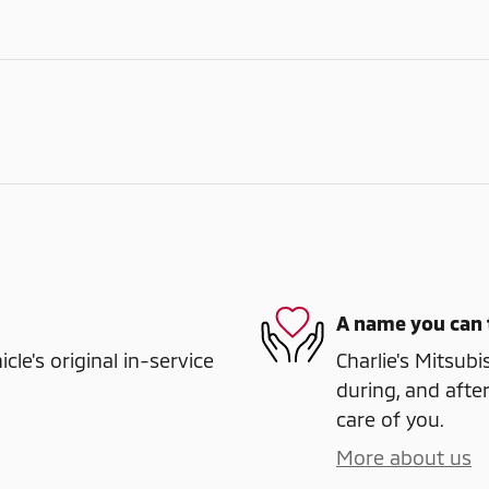
A name you can 
e's original in-service
Charlie's Mitsubi
during, and after
care of you.
More about us