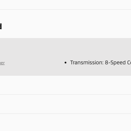
d
Transmission: 8-Speed C
mer