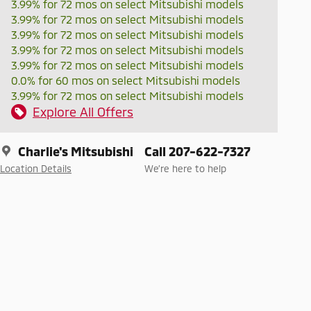
3.99% for 72 mos on select Mitsubishi models
3.99% for 72 mos on select Mitsubishi models
3.99% for 72 mos on select Mitsubishi models
3.99% for 72 mos on select Mitsubishi models
3.99% for 72 mos on select Mitsubishi models
0.0% for 60 mos on select Mitsubishi models
3.99% for 72 mos on select Mitsubishi models
Explore All Offers
Charlie's Mitsubishi
Call 207-622-7327
Location Details
We’re here to help