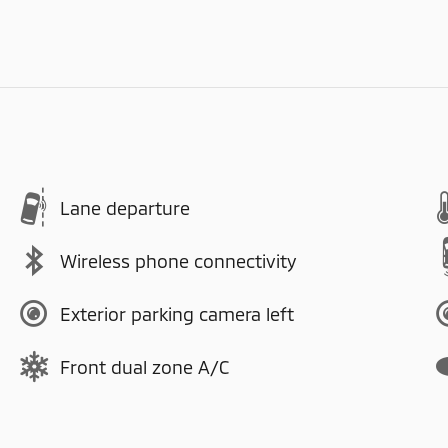
Lane departure
Wireless phone connectivity
Exterior parking camera left
Front dual zone A/C