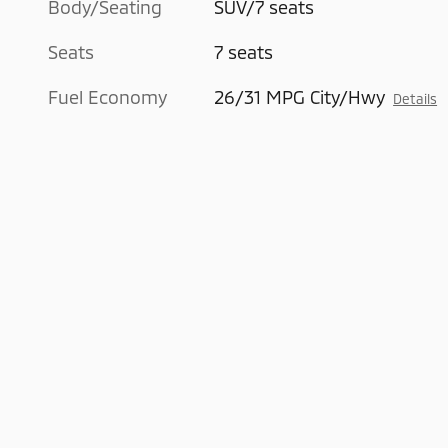
Body/Seating
SUV/7 seats
Seats
7 seats
Fuel Economy
26/31 MPG City/Hwy
Details