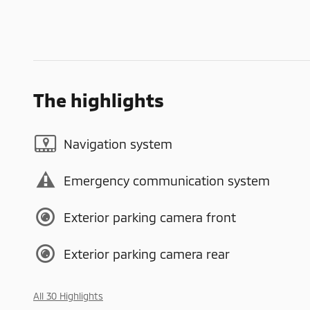
The highlights
Navigation system
Emergency communication system
Exterior parking camera front
Exterior parking camera rear
All 30 Highlights