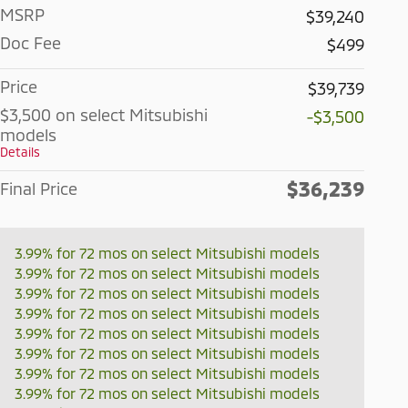
MSRP
$39,240
Doc Fee
$499
Price
$39,739
$3,500 on select Mitsubishi
-$3,500
models
Details
$36,239
Final Price
3.99% for 72 mos on select Mitsubishi models
3.99% for 72 mos on select Mitsubishi models
3.99% for 72 mos on select Mitsubishi models
3.99% for 72 mos on select Mitsubishi models
3.99% for 72 mos on select Mitsubishi models
3.99% for 72 mos on select Mitsubishi models
3.99% for 72 mos on select Mitsubishi models
3.99% for 72 mos on select Mitsubishi models