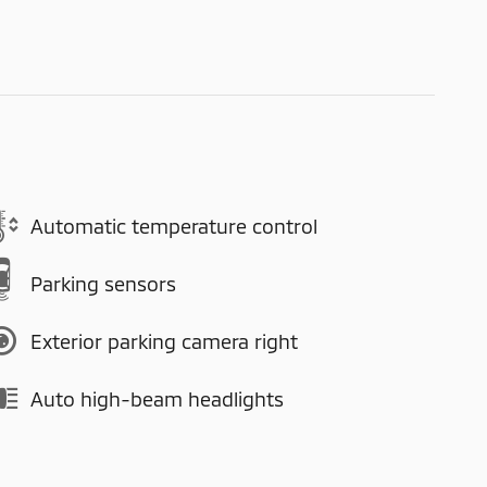
Automatic temperature control
Parking sensors
Exterior parking camera right
Auto high-beam headlights