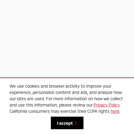
We use cookies and browser activity to improve your
experience, personalize content and ads, and analyze how
our sites are used. For more information on how we collect
and use this information, please review our
Privacy Policy
.
California consumers may exercise their CCPA rights
here
.
I accept