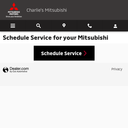
Skip to main content
Charlie's Mitsubishi
Schedule Service for your Mitsubishi
Schedule Service
Privacy