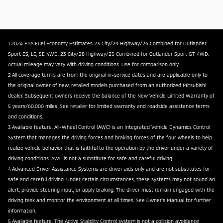
1 2024 EPA Fuel Economy Estimates 23 City/29 Highway/26 Combined for Outlander
Sport ES, LE, SE 4WD; 23 City/28 Highway/25 Combined for Outlander Sport GT 4WD.
Actual mileage may vary with driving conditions. Use for comparison only.
2 All coverage terms are from the original in-service dates and are applicable only to
the original owner of new, retailed models purchased from an authorized Mitsubishi
dealer. Subsequent owners receive the balance of the New Vehicle Limited Warranty of
5 years/60,000 miles. See retailer for limited warranty and roadside assistance terms
and conditions.
3 Available feature. All-Wheel Control (AWC) is an Integrated Vehicle Dynamics Control
System that manages the driving forces and braking forces of the four wheels to help
realize vehicle behavior that is faithful to the operation by the driver under a variety of
driving conditions. AWC is not a substitute for safe and careful driving.
4 Advanced Driver Assistance Systems are driver aids only and are not substitutes for
safe and careful driving. Under certain circumstances, these systems may not sound an
alert, provide steering input, or apply braking. The driver must remain engaged with the
driving task and monitor the environment at all times. See Owner's Manual for further
information.
5 Available feature. The Active Stability Control system is not a collision avoidance