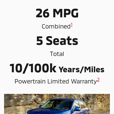
26 MPG
1
Combined
5 Seats
Total
10/100k
Years/Miles
2
Powertrain Limited Warranty