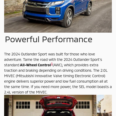
Powerful Performance
The 2024 Outlander Sport was built for those who love
adventure. Tame the road with the 2024 Outlander Sport's
3
standard
All-Wheel Control
(AWC), which provides extra
traction and braking depending on driving conditions. The 2.0L
MIVEC (Mitsubishi Innovative Valve timing Electronic Control)
engine delivers superior power and low fuel consumption all at
the same time. If you need more power, the SEL model boasts a
2.4L version of the MIVEC.