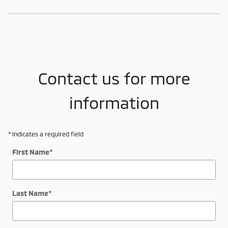
Contact us for more
information
* Indicates a required field
First Name
*
Last Name
*