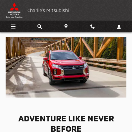
2024 Mitsubishi Outlander sport
Skip to main content
Charlie's Mitsubishi
ADVENTURE LIKE NEVER
BEFORE