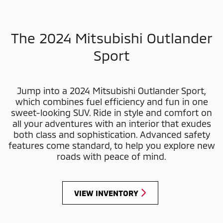
The 2024 Mitsubishi Outlander
Sport
Jump into a 2024 Mitsubishi Outlander Sport,
which combines fuel efficiency and fun in one
sweet-looking SUV. Ride in style and comfort on
all your adventures with an interior that exudes
both class and sophistication. Advanced safety
features come standard, to help you explore new
roads with peace of mind.
VIEW INVENTORY