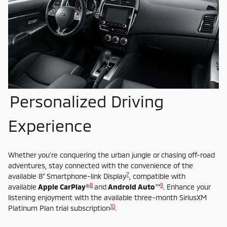
Personalized Driving
Experience
Whether you're conquering the urban jungle or chasing off-road
adventures, stay connected with the convenience of the
7
available 8" Smartphone-link Display
, compatible with
8
9
available
Apple CarPlay
®
and
Android Auto
™
. Enhance your
listening enjoyment with the available three-month SiriusXM
10
Platinum Plan trial subscription
.