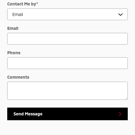
Contact Me by
*
Email
Phone
Comments
Send Message