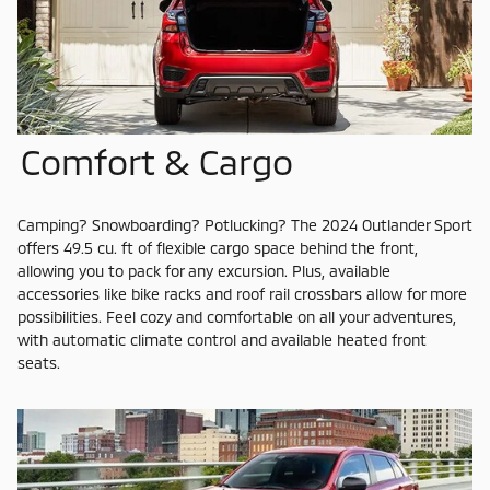
Comfort & Cargo
Camping? Snowboarding? Potlucking? The 2024 Outlander Sport
offers 49.5 cu. ft of flexible cargo space behind the front,
allowing you to pack for any excursion. Plus, available
accessories like bike racks and roof rail crossbars allow for more
possibilities. Feel cozy and comfortable on all your adventures,
with automatic climate control and available heated front
seats.