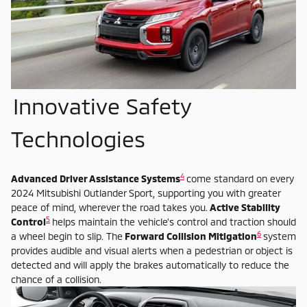
Innovative Safety
Technologies
4
Advanced Driver Assistance Systems
come standard on every
2024 Mitsubishi Outlander Sport, supporting you with greater
peace of mind, wherever the road takes you.
Active Stability
5
Control
helps maintain the vehicle's control and traction should
6
a wheel begin to slip. The
Forward Collision Mitigation
system
provides audible and visual alerts when a pedestrian or object is
detected and will apply the brakes automatically to reduce the
chance of a collision.