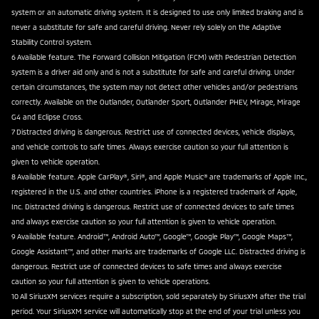
system or an automatic driving system. It is designed to use only limited braking and is
never a substitute for safe and careful driving. Never rely solely on the Adaptive
Stability Control system.
6 Available feature. The Forward Collision Mitigation (FCM) with Pedestrian Detection
system is a driver aid only and is not a substitute for safe and careful driving. Under
certain circumstances, the system may not detect other vehicles and/or pedestrians
correctly. Available on the Outlander, Outlander Sport, Outlander PHEV, Mirage, Mirage
G4 and Eclipse Cross.
7 Distracted driving is dangerous. Restrict use of connected devices, vehicle displays,
and vehicle controls to safe times. Always exercise caution so your full attention is
given to vehicle operation.
8 Available feature. Apple CarPlay®, Siri®, and Apple Music® are trademarks of Apple Inc.,
registered in the U.S. and other countries. iPhone is a registered trademark of Apple,
Inc. Distracted driving is dangerous. Restrict use of connected devices to safe times
and always exercise caution so your full attention is given to vehicle operation.
9 Available feature. Android™, Android Auto™, Google™, Google Play™, Google Maps™,
Google Assistant™, and other marks are trademarks of Google LLC. Distracted driving is
dangerous. Restrict use of connected devices to safe times and always exercise
caution so your full attention is given to vehicle operations.
10 All SiriusXM services require a subscription, sold separately by SiriusXM after the trial
period. Your SiriusXM service will automatically stop at the end of your trial unless you