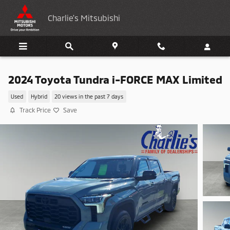
Skip to main content
Charlie's Mitsubishi
2024 Toyota Tundra i-FORCE MAX Limited
Used
Hybrid
20 views in the past 7 days
Track Price
Save