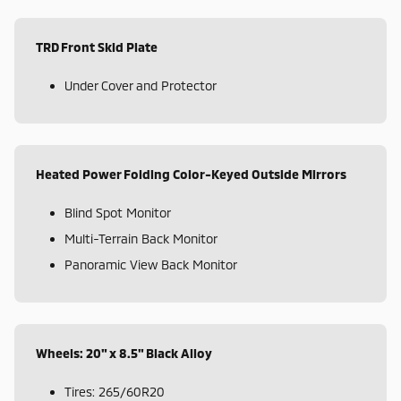
TRD Front Skid Plate
Under Cover and Protector
Heated Power Folding Color-Keyed Outside Mirrors
Blind Spot Monitor
Multi-Terrain Back Monitor
Panoramic View Back Monitor
Wheels: 20" x 8.5" Black Alloy
Tires: 265/60R20