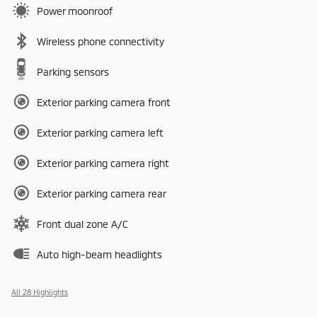
Power moonroof
Wireless phone connectivity
Parking sensors
Exterior parking camera front
Exterior parking camera left
Exterior parking camera right
Exterior parking camera rear
Front dual zone A/C
Auto high-beam headlights
All 28 Highlights