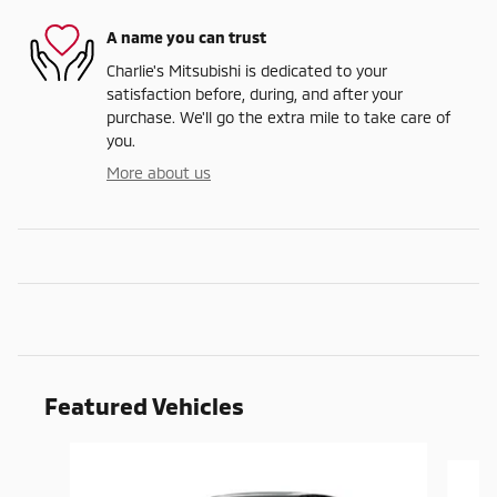
A name you can trust
Charlie's Mitsubishi is dedicated to your
satisfaction before, during, and after your
purchase. We'll go the extra mile to take care of
you.
More about us
Featured Vehicles
Slide 1 of 9