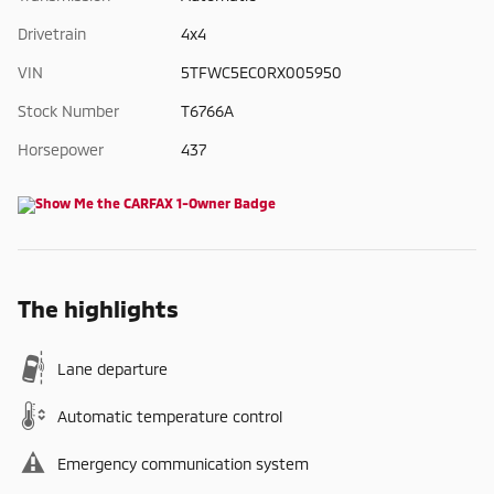
Drivetrain
4x4
VIN
5TFWC5EC0RX005950
Stock Number
T6766A
Horsepower
437
The highlights
Lane departure
Automatic temperature control
Emergency communication system