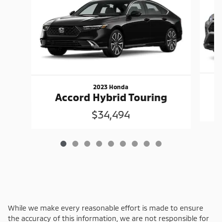
2023 Honda
Accord Hybrid Touring
$34,494
While we make every reasonable effort is made to ensure
the accuracy of this information, we are not responsible for