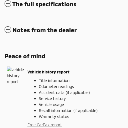
The full specifications
Notes from the dealer
Peace of mind
Vehicle history report
Title information
Odometer readings
Accident data (if applicable)
Service history
Vehicle usage
Recall information (if applicable)
Warranty status
Free CarFax report