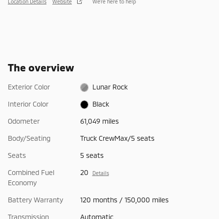
Location Details
Website
We’re here to help
The overview
Exterior Color
Lunar Rock
Interior Color
Black
Odometer
61,049 miles
Body/Seating
Truck CrewMax/5 seats
Seats
5 seats
Combined Fuel
20
Details
Economy
Battery Warranty
120 months / 150,000 miles
Transmission
Automatic