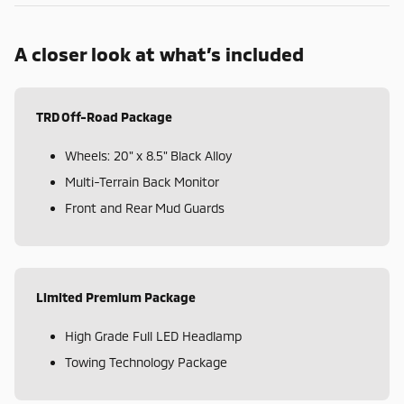
A closer look at what’s included
TRD Off-Road Package
Wheels: 20" x 8.5" Black Alloy
Multi-Terrain Back Monitor
Front and Rear Mud Guards
Limited Premium Package
High Grade Full LED Headlamp
Towing Technology Package