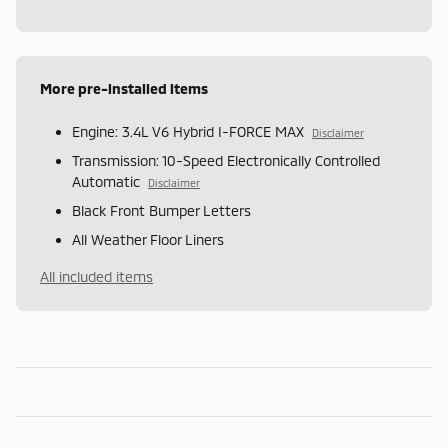
More pre-installed items
Engine: 3.4L V6 Hybrid I-FORCE MAX
Disclaimer
Transmission: 10-Speed Electronically Controlled
Automatic
Disclaimer
Black Front Bumper Letters
All Weather Floor Liners
All included items