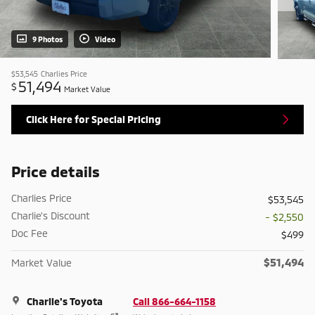
9 Photos
Video
$53,545
Charlies Price
51,494
$
Market Value
Click Here for Special Pricing
Price details
Charlies Price
$53,545
Charlie's Discount
- $2,550
Doc Fee
$499
$51,494
Market Value
Charlie's Toyota
Call 866-664-1158