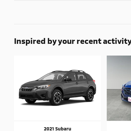
Inspired by your recent activit
2021 Subaru