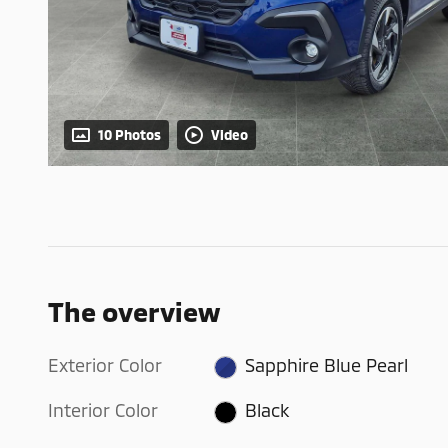
10 Photos
Video
The overview
Exterior Color
Sapphire Blue Pearl
Interior Color
Black