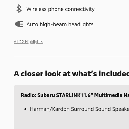
Wireless phone connectivity
Auto high-beam headlights
All 22 Highlights
A closer look at what’s include
Radio: Subaru STARLINK 11.6" Multimedia N
Harman/Kardon Surround Sound Speake