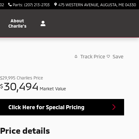
702
Parts
:
(207) 213-2703
475 WESTERN AVENUE
AUGUSTA
,
ME
04330
About
Charlie's
Track Price
Save
$29,995
Charlies Price
30,494
$
Market Value
Click Here for Special Pricing
Price details