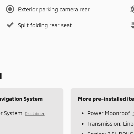
Exterior parking camera rear
Split folding rear seat
d
avigation System
More pre-installed it
r System
Power Moonroof
Disclaimer
Transmission: Line