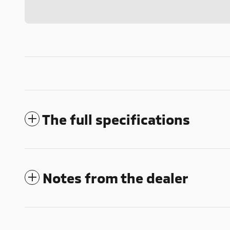
The full specifications
Notes from the dealer