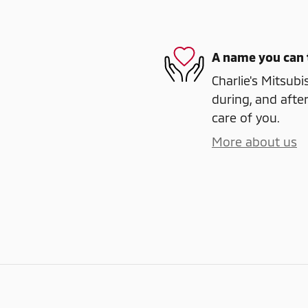
A name you can 
Charlie's Mitsubi
during, and after
care of you.
More about us