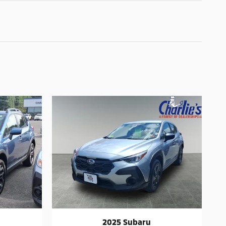
2025 Subaru