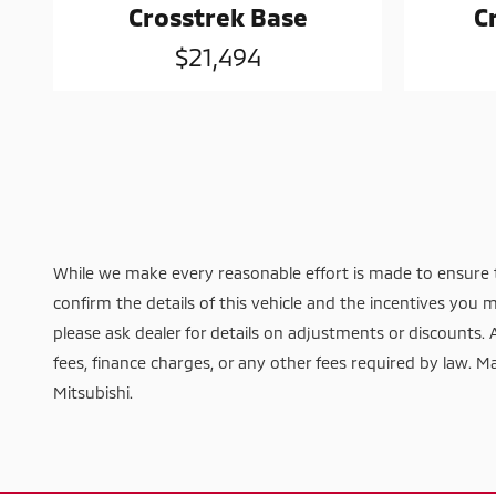
Crosstrek Base
C
$21,494
While we make every reasonable effort is made to ensure t
confirm the details of this vehicle and the incentives you m
please ask dealer for details on adjustments or discounts. Add
fees, finance charges, or any other fees required by law. Ma
Mitsubishi.