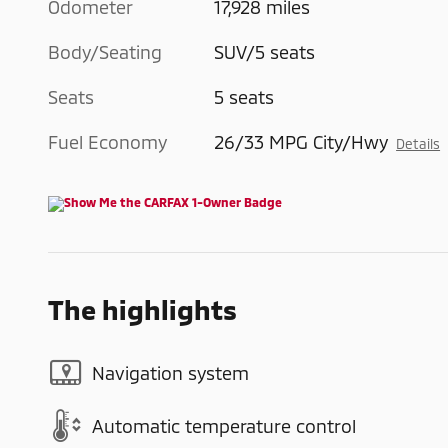
Odometer
17,928 miles
Body/Seating
SUV/5 seats
Seats
5 seats
Fuel Economy
26/33 MPG City/Hwy
Details
The highlights
Navigation system
Automatic temperature control