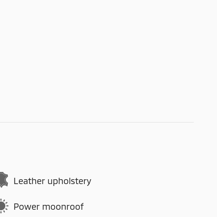
Leather upholstery
Power moonroof