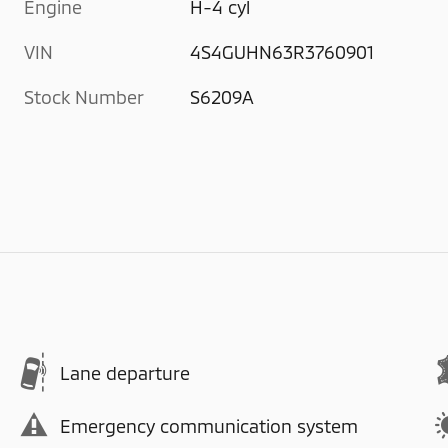
Engine
H-4 cyl
VIN
4S4GUHN63R3760901
Stock Number
S6209A
Lane departure
Emergency communication system