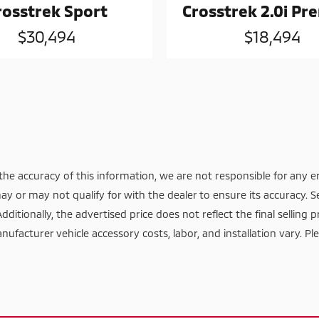
rosstrek Sport
Crosstrek 2.0i P
$30,494
$18,494
he accuracy of this information, we are not responsible for any e
ay or may not qualify for with the dealer to ensure its accuracy. S
itionally, the advertised price does not reflect the final selling pr
nufacturer vehicle accessory costs, labor, and installation vary. Pl