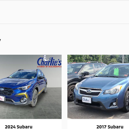
y
2024 Subaru
2017 Subaru