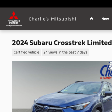
Skip to main content
Home
Charlie's Mitsubishi
New
2024 Subaru Crosstrek Limited
Certified vehicle
24 views in the past 7 days