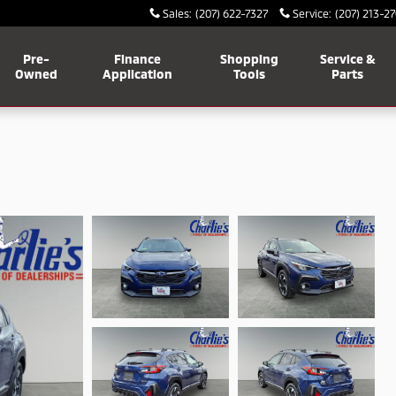
Sales
:
(207) 622-7327
Service
:
(207) 213-2
Pre-
Finance
Shopping
Service &
Owned
Application
Tools
Parts