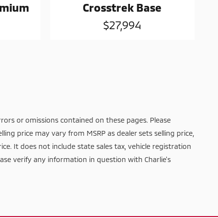
remium
Crosstrek Base
$27,994
rrors or omissions contained on these pages. Please
elling price may vary from MSRP as dealer sets selling price,
ice. It does not include state sales tax, vehicle registration
ease verify any information in question with Charlie's