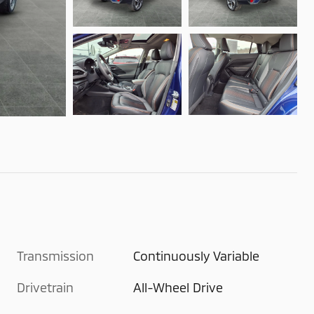
Transmission
Continuously Variable
Drivetrain
All-Wheel Drive