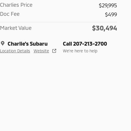
Charlies Price
$29,995
Doc Fee
$499
$30,494
Market Value
Charlie's Subaru
Call 207-213-2700
Location Details
Website
We’re here to help