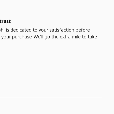
trust
shi is dedicated to your satisfaction before,
 your purchase. We'll go the extra mile to take