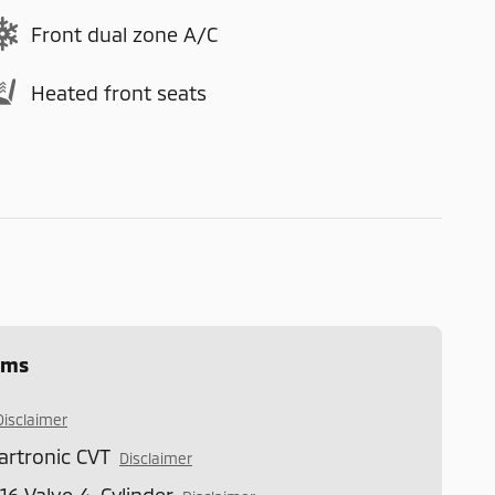
Front dual zone A/C
Heated front seats
ems
Disclaimer
artronic CVT
Disclaimer