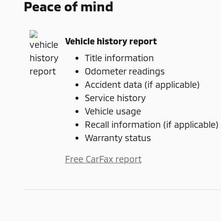
Peace of mind
Vehicle history report
Title information
Odometer readings
Accident data (if applicable)
Service history
Vehicle usage
Recall information (if applicable)
Warranty status
Free CarFax report