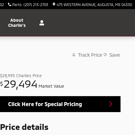
702
Parts
:
(207) 213-2703
475 WESTERN AVENUE
AUGUSTA
,
ME
04330
About
Charlie's
Track Price
Save
$28,995
Charlies Price
29,494
$
Market Value
Click Here for Special Pricing
Price details