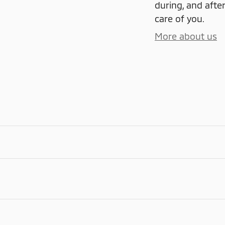
during, and after
care of you.
More about us