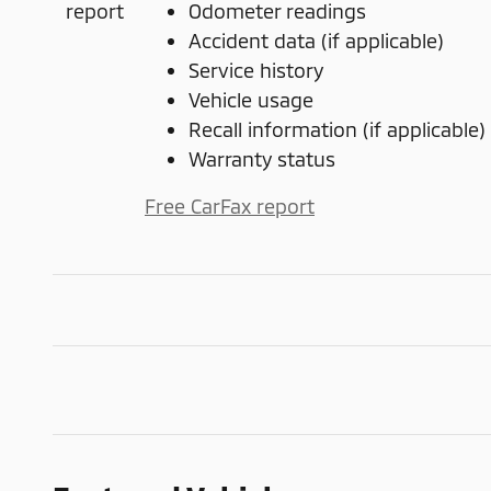
Odometer readings
Accident data (if applicable)
Service history
Vehicle usage
Recall information (if applicable)
Warranty status
Free CarFax report