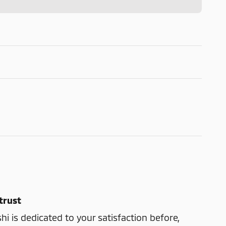
trust
shi is dedicated to your satisfaction before,