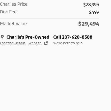
Charlies Price
$28,995
Doc Fee
$499
$29,494
Market Value
Charlie's Pre-Owned
Call 207-620-8588
Location Details
Website
We’re here to help