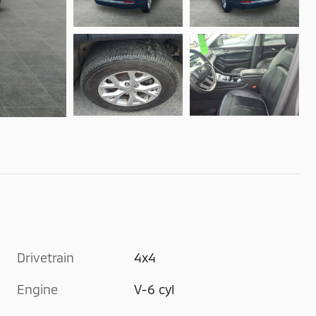
Drivetrain
4x4
Engine
V-6 cyl