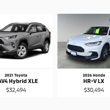
2021 Toyota
2026 Honda
AV4 Hybrid XLE
HR-V LX
$32,494
$30,494