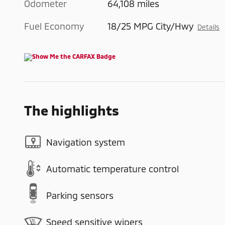
Odometer
64,108 miles
Fuel Economy
18/25 MPG City/Hwy
Details
The highlights
Navigation system
Automatic temperature control
Parking sensors
Speed sensitive wipers