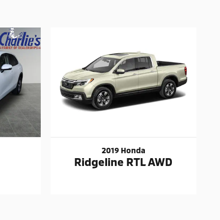
2019 Honda
Ridgeline RTL AWD