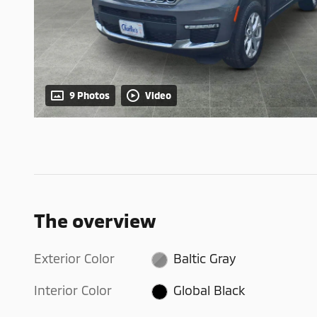
9 Photos
Video
The overview
Exterior Color
Baltic Gray
Interior Color
Global Black