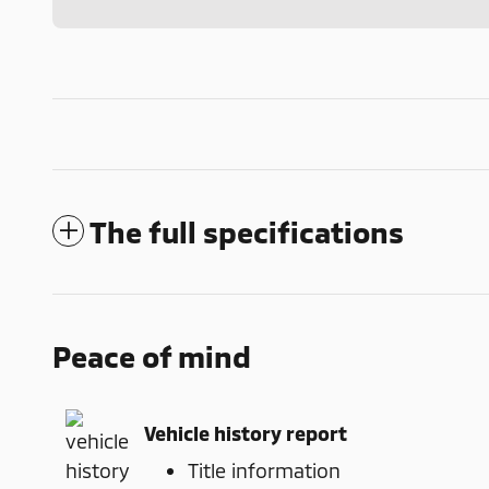
The full specifications
Peace of mind
Vehicle history report
Title information