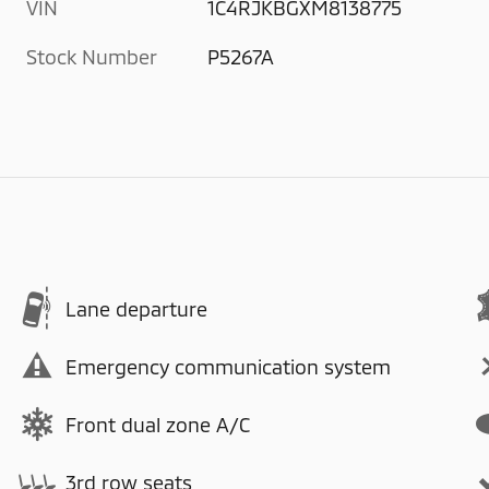
VIN
1C4RJKBGXM8138775
Stock Number
P5267A
Lane departure
Emergency communication system
Front dual zone A/C
3rd row seats