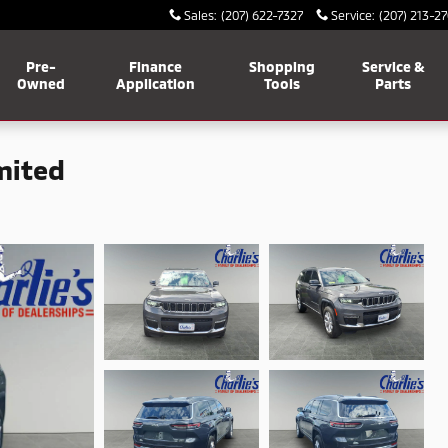
Sales
:
(207) 622-7327
Service
:
(207) 213-2
Pre-
Finance
Shopping
Service &
Owned
Application
Tools
Parts
mited