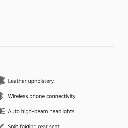
Leather upholstery
Wireless phone connectivity
Auto high-beam headlights
Split folding rear seat