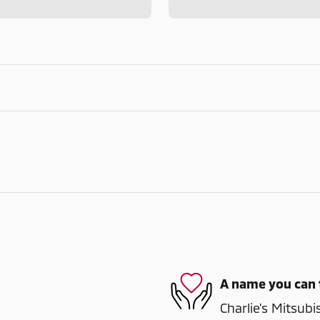
A name you can 
Charlie's Mitsubi