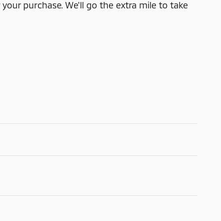
 your purchase. We'll go the extra mile to take