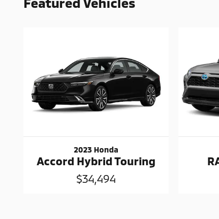
Featured Vehicles
2023 Honda
Accord Hybrid Touring
R
$34,494