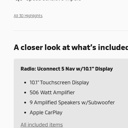
All 30 Highlights
A closer look at what’s include
Radio: Uconnect 5 Nav w/10.1" Display
10.1" Touchscreen Display
506 Watt Amplifier
9 Amplified Speakers w/Subwoofer
Apple CarPlay
All included items