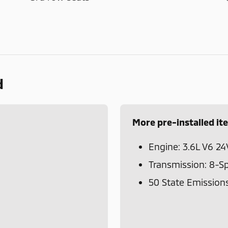
d
More pre-installed it
Engine: 3.6L V6 2
Transmission: 8-S
50 State Emission