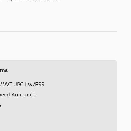
ems
4V VVT UPG I w/ESS
peed Automatic
s