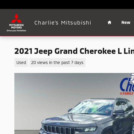
Skip to main content
Home
Charlie's Mitsubishi
New
2021 Jeep Grand Cherokee L Li
Used
20 views in the past 7 days