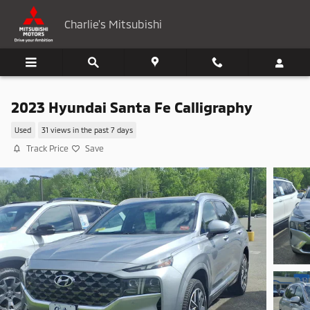
Skip to main content
Charlie's Mitsubishi
2023 Hyundai Santa Fe Calligraphy
Used
31 views in the past 7 days
Track Price
Save