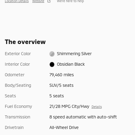
Location Details
Website
We’re here to help
The overview
Exterior Color
Shimmering Silver
Interior Color
Obsidian Black
Odometer
79,460 miles
Body/Seating
SUV/5 seats
Seats
5 seats
Fuel Economy
21/28 MPG City/Hwy
Details
Transmission
8 speed automatic with auto-shift
Drivetrain
All-Wheel Drive