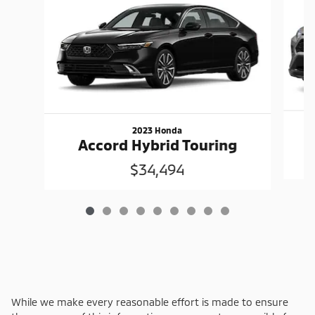
2023 Honda
Accord Hybrid Touring
$34,494
While we make every reasonable effort is made to ensure