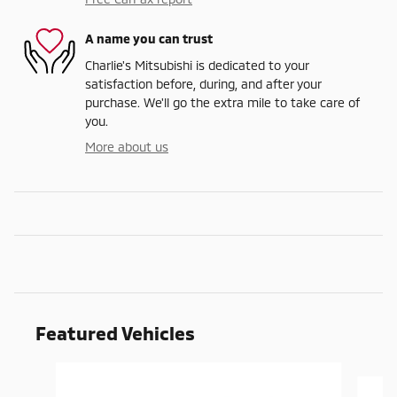
A name you can trust
Charlie's Mitsubishi is dedicated to your
satisfaction before, during, and after your
purchase. We'll go the extra mile to take care of
you.
More about us
Featured Vehicles
Slide 1 of 9