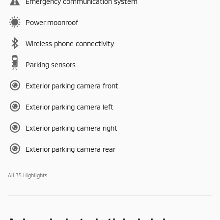
Emergency communication system
Power moonroof
Wireless phone connectivity
Parking sensors
Exterior parking camera front
Exterior parking camera left
Exterior parking camera right
Exterior parking camera rear
All 35 Highlights