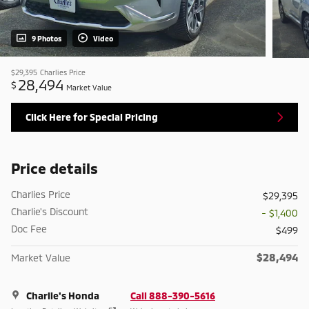
9 Photos
Video
$29,395
Charlies Price
28,494
$
Market Value
Click Here for Special Pricing
Price details
Charlies Price
$29,395
Charlie's Discount
- $1,400
Doc Fee
$499
$28,494
Market Value
Charlie's Honda
Call 888-390-5616