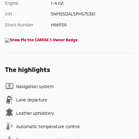
Engine
I-4 cyl
VIN
5NMS5DAL5PH575361
Stock Number
H6693A
The highlights
Navigation system
Lane departure
Leather upholstery
Automatic temperature control