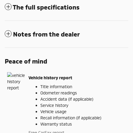
The full specifications
Notes from the dealer
Peace of mind
Vehicle history report
Title information
Odometer readings
Accident data (if applicable)
Service history
Vehicle usage
Recall information (if applicable)
Warranty status
Free CarFax report