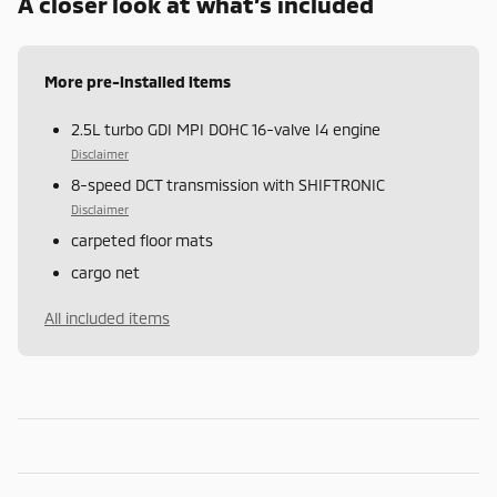
A closer look at what’s included
More pre-installed items
2.5L turbo GDI MPI DOHC 16-valve I4 engine
Disclaimer
8-speed DCT transmission with SHIFTRONIC
Disclaimer
carpeted floor mats
cargo net
All included items