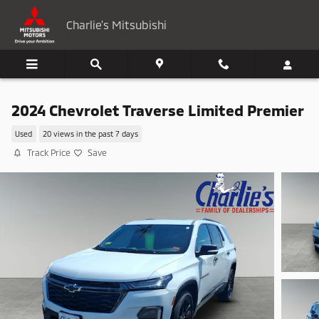
Skip to main content
Charlie's Mitsubishi
2024 Chevrolet Traverse Limited Premier
Used
20 views in the past 7 days
Track Price
Save