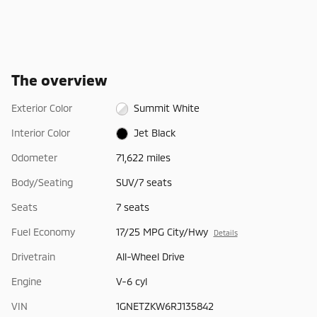
The overview
Exterior Color
Summit White
Interior Color
Jet Black
Odometer
71,622 miles
Body/Seating
SUV/7 seats
Seats
7 seats
Fuel Economy
17/25 MPG City/Hwy
Details
Drivetrain
All-Wheel Drive
Engine
V-6 cyl
VIN
1GNETZKW6RJ135842