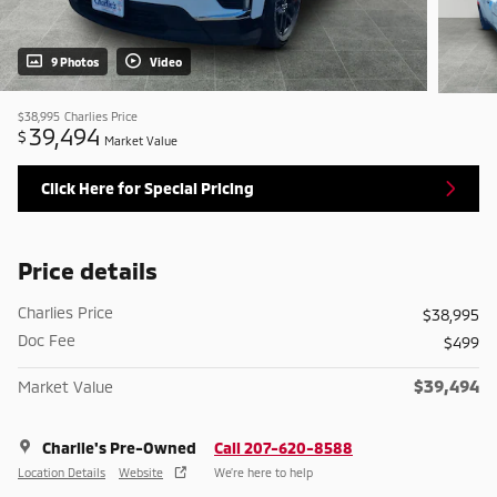
9 Photos
Video
$38,995
Charlies Price
39,494
$
Market Value
Click Here for Special Pricing
Price details
Charlies Price
$38,995
Doc Fee
$499
$39,494
Market Value
Charlie's Pre-Owned
Call 207-620-8588
Location Details
Website
We’re here to help