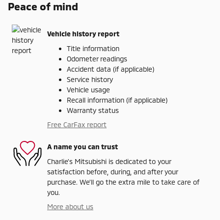
Peace of mind
Vehicle history report
Title information
Odometer readings
Accident data (if applicable)
Service history
Vehicle usage
Recall information (if applicable)
Warranty status
Free CarFax report
A name you can trust
Charlie's Mitsubishi is dedicated to your
satisfaction before, during, and after your
purchase. We'll go the extra mile to take care of
you.
More about us