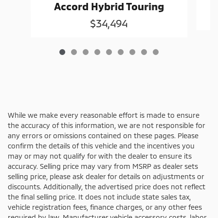
Accord Hybrid Touring
$34,494
While we make every reasonable effort is made to ensure
the accuracy of this information, we are not responsible for
any errors or omissions contained on these pages. Please
confirm the details of this vehicle and the incentives you
may or may not qualify for with the dealer to ensure its
accuracy. Selling price may vary from MSRP as dealer sets
selling price, please ask dealer for details on adjustments or
discounts. Additionally, the advertised price does not reflect
the final selling price. It does not include state sales tax,
vehicle registration fees, finance charges, or any other fees
required by law. Manufacturer vehicle accessory costs, labor,