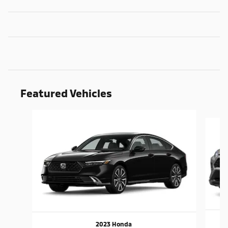
Featured Vehicles
Slide 1 of 9
2023 Honda