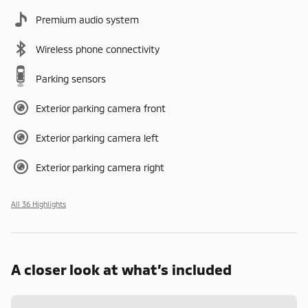
Premium audio system
Wireless phone connectivity
Parking sensors
Exterior parking camera front
Exterior parking camera left
Exterior parking camera right
All 36 Highlights
A closer look at what’s included