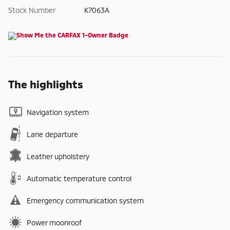
Stock Number
K7063A
The highlights
Navigation system
Lane departure
Leather upholstery
Automatic temperature control
Emergency communication system
Power moonroof