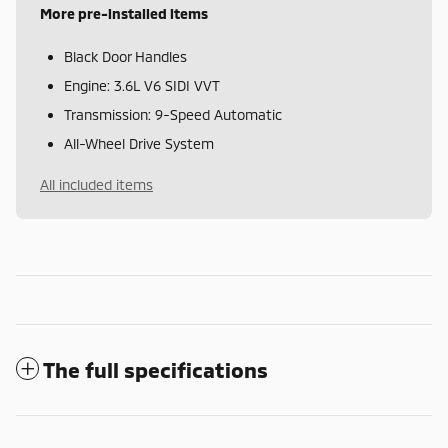
More pre-installed items
Black Door Handles
Engine: 3.6L V6 SIDI VVT
Transmission: 9-Speed Automatic
All-Wheel Drive System
All included items
The full specifications