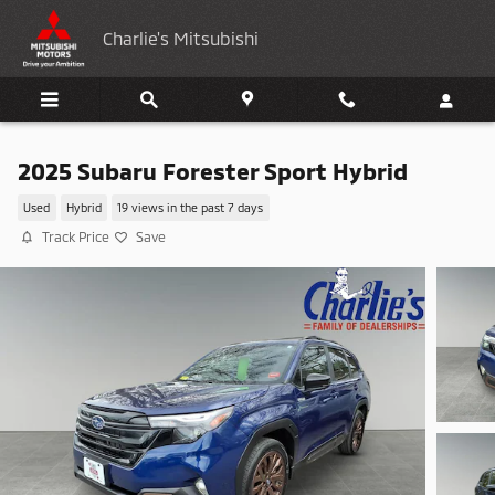
Skip to main content
Charlie's Mitsubishi
2025 Subaru Forester Sport Hybrid
Used
Hybrid
19 views in the past 7 days
Track Price
Save