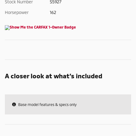
Stock Number
S5927
Horsepower
162
A closer look at what’s included
Base model features & specs only