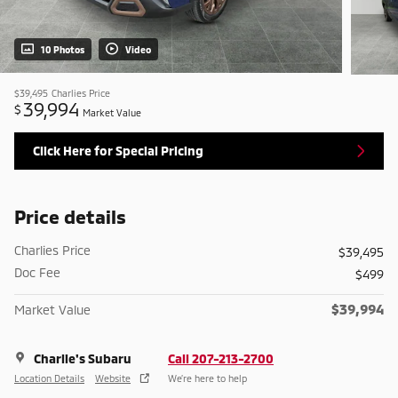
10 Photos
Video
$39,495
Charlies Price
39,994
$
Market Value
Click Here for Special Pricing
Price details
Charlies Price
$39,495
Doc Fee
$499
$39,994
Market Value
Charlie's Subaru
Call 207-213-2700
Location Details
Website
We’re here to help