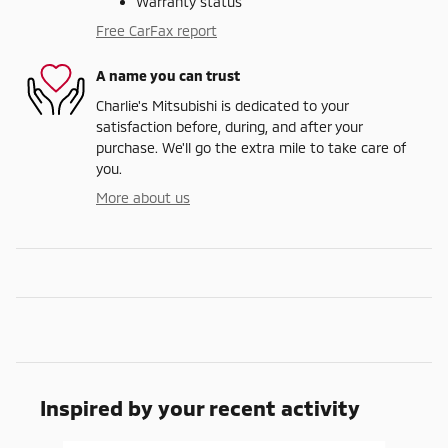
Warranty status
Free CarFax report
A name you can trust
Charlie's Mitsubishi is dedicated to your
satisfaction before, during, and after your
purchase. We'll go the extra mile to take care of
you.
More about us
Inspired by your recent activity