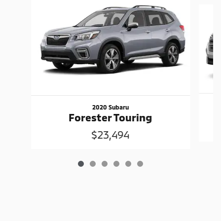
Slide 1 of 6
2020 Subaru
F
Forester Touring
$23,494