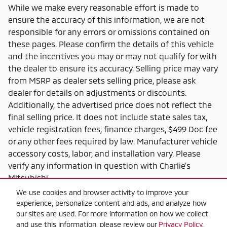
While we make every reasonable effort is made to
ensure the accuracy of this information, we are not
responsible for any errors or omissions contained on
these pages. Please confirm the details of this vehicle
and the incentives you may or may not qualify for with
the dealer to ensure its accuracy. Selling price may vary
from MSRP as dealer sets selling price, please ask
dealer for details on adjustments or discounts.
Additionally, the advertised price does not reflect the
final selling price. It does not include state sales tax,
vehicle registration fees, finance charges, $499 Doc fee
or any other fees required by law. Manufacturer vehicle
accessory costs, labor, and installation vary. Please
verify any information in question with Charlie's
Mitsubishi.
We use cookies and browser activity to improve your
experience, personalize content and ads, and analyze how
our sites are used. For more information on how we collect
and use this information, please review our
Privacy Policy
.