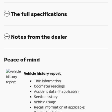
The full specifications
Notes from the dealer
Peace of mind
Vehicle history report
Title information
Odometer readings
Accident data (if applicable)
Service history
Vehicle usage
Recall information (if applicable)