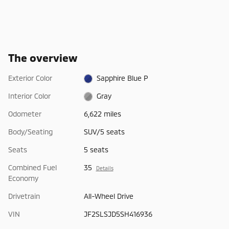
The overview
Exterior Color
Sapphire Blue P
Interior Color
Gray
Odometer
6,622 miles
Body/Seating
SUV/5 seats
Seats
5 seats
Combined Fuel
35
Details
Economy
Drivetrain
All-Wheel Drive
VIN
JF2SLSJD5SH416936