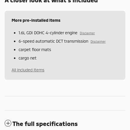
More pre-installed items
1.6L GDI DOHC 4-cylinder engine
Disclaimer
6-speed automatic DCT transmission
Disclaimer
carpet floor mats
cargo net
All included items
The full specifications