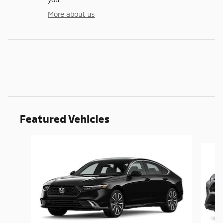
More about us
Featured Vehicles
Slide 1 of 9