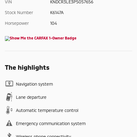
VIN
KNDCR3LE3P5057656
Stock Number
K6147A
Horsepower
104
The highlights
Navigation system
Lane departure
Automatic temperature control
Emergency communication system
Wireless phone connectivity