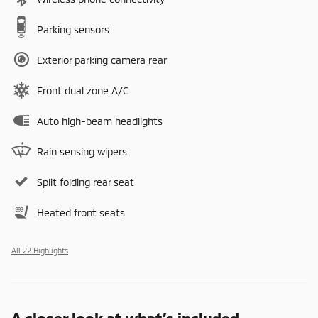
Parking sensors
Exterior parking camera rear
Front dual zone A/C
Auto high-beam headlights
Rain sensing wipers
Split folding rear seat
Heated front seats
All 22 Highlights
A closer look at what’s included