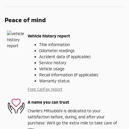
Peace of mind
Vehicle history report
Title information
Odometer readings
Accident data (if applicable)
Service history
Vehicle usage
Recall information (if applicable)
Warranty status
Free CarFax report
A name you can trust
Charlie's Mitsubishi is dedicated to your
satisfaction before, during, and after your
purchase. We'll go the extra mile to take care of
you.