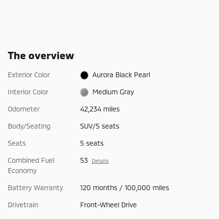
The overview
Exterior Color
Aurora Black Pearl
Interior Color
Medium Gray
Odometer
42,234 miles
Body/Seating
SUV/5 seats
Seats
5 seats
Combined Fuel
53
Details
Economy
Battery Warranty
120 months / 100,000 miles
Drivetrain
Front-Wheel Drive