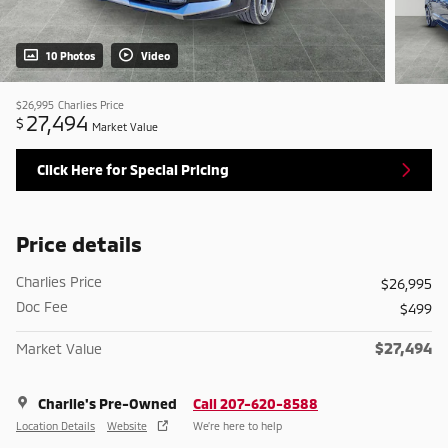
10 Photos
Video
$26,995
Charlies Price
27,494
$
Market Value
Click Here for Special Pricing
Price details
Charlies Price
$26,995
Doc Fee
$499
$27,494
Market Value
Charlie's Pre-Owned
Call 207-620-8588
Location Details
Website
We’re here to help