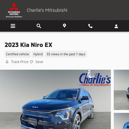
Skip to main content
Charlie's Mitsubishi
2023 Kia Niro EX
Certified vehicle
Hybrid
33 views in the past 7 days
Track Price
Save