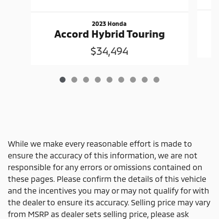
2023 Honda
Accord Hybrid Touring
$34,494
While we make every reasonable effort is made to
ensure the accuracy of this information, we are not
responsible for any errors or omissions contained on
these pages. Please confirm the details of this vehicle
and the incentives you may or may not qualify for with
the dealer to ensure its accuracy. Selling price may vary
from MSRP as dealer sets selling price, please ask