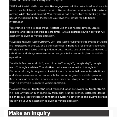
solely on the Adaptive Stability Control system.
4
Hill Start Assist briefly maintains the engagement of the brake to allow drivers to
move their foot from the brake pedal to the accelerator pedal without the vehicle
moving while stopped on a hill. This feature is not a substitute for braking or the
use of the parking brake. Please see your Owner’s Manual for additional
information.
5
Distracted driving is dangerous. Restrict use of connected devices, vehicle
displays, and vehicle controls to safe times. Always exercise caution so your full
attention is given to vehicle operation.
6
Available feature. Apple CarPlay®, Siri®, and Apple Music® are trademarks of Apple
Inc., registered in the U.S. and other countries. iPhone is a registered trademark
of Apple Inc. Distracted driving is dangerous. Restrict use of connected devices to
safe times and always exercise caution so your full attention is given to vehicle
operation.
7
Available feature. Android™, Android Auto™, Google™, Google Play™, Google
Maps™, Google Assistant™, and other marks are trademarks of Google LLC.
Distracted driving is dangerous. Restrict use of connected devices to safe times
and always exercise caution so your full attention is given to vehicle operation.
Restrict use of connected devices to safe times and always exercise caution so
your full attention is given to vehicle operation.
8
Available feature. Bluetooth® word mark and logos are owned by Bluetooth SIG.
Inc., and any use of such marks by Mitsubishi is under license. Distracted driving
is dangerous. Restrict use of connected devices to safe times and always exercise
caution so your full attention is given to vehicle operation.
Make an Inquiry