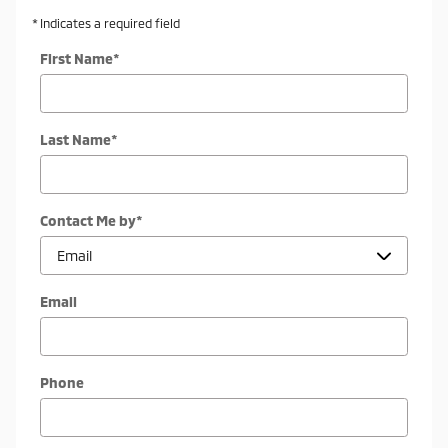
* Indicates a required field
First Name
*
Last Name
*
Contact Me by
*
Email
Phone