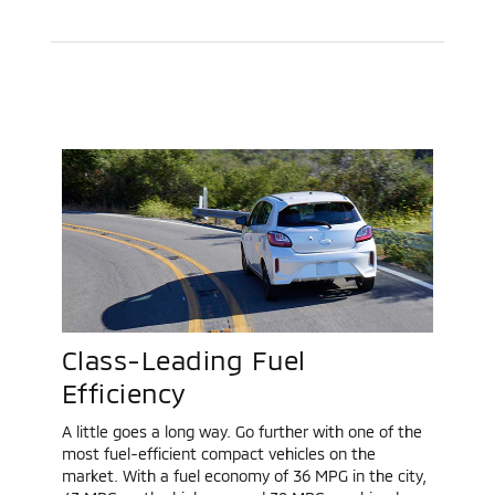
Class-Leading Fuel
Efficiency
A little goes a long way. Go further with one of the
most fuel-efficient compact vehicles on the
market. With a fuel economy of 36 MPG in the city,