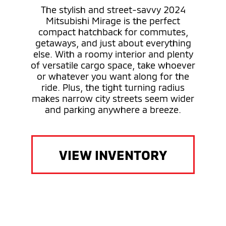
The stylish and street-savvy 2024
Mitsubishi Mirage is the perfect
compact hatchback for commutes,
getaways, and just about everything
else. With a roomy interior and plenty
of versatile cargo space, take whoever
or whatever you want along for the
ride. Plus, the tight turning radius
makes narrow city streets seem wider
and parking anywhere a breeze.
VIEW INVENTORY