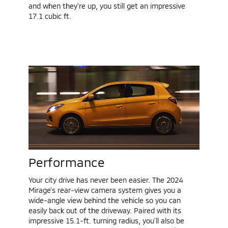
and when they’re up, you still get an impressive
17.1 cubic ft.
Performance
Your city drive has never been easier. The 2024
Mirage’s rear-view camera system gives you a
wide-angle view behind the vehicle so you can
easily back out of the driveway. Paired with its
impressive 15.1-ft. turning radius, you’ll also be