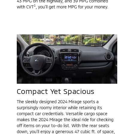
43 MPG on the highway, and 39 MPG combined
1
with CVT
, you’ll get more MPG for your money.
Compact Yet Spacious
The sleekly designed 2024 Mirage sports a
surprisingly roomy interior while retaining its
compact car credentials. Versatile cargo space
makes the 2024 Mirage the ideal ride for checking
off items on your to-do list. With the rear seats
down, you’ll enjoy a generous 47 cubic ft. of space,