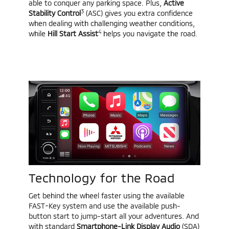
able to conquer any parking space. Plus,
Active
3
Stability Control
(ASC) gives you extra confidence
when dealing with challenging weather conditions,
4
while
Hill Start Assist
helps you navigate the road.
Technology for the Road
Get behind the wheel faster using the available
FAST-Key system and use the available push-
button start to jump-start all your adventures. And
with standard
Smartphone-Link Display Audio
(SDA)