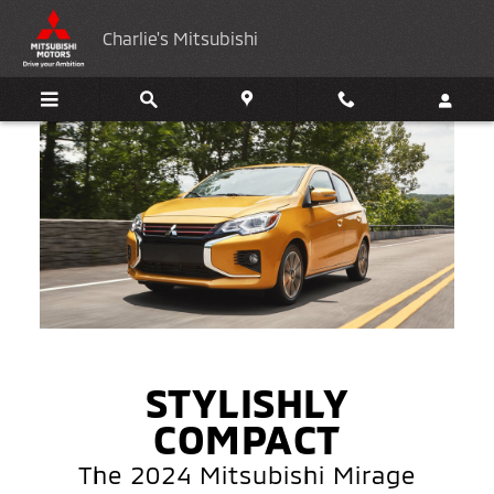
2024 Mitsubishi Mirage
Skip to main content
Charlie's Mitsubishi
STYLISHLY
COMPACT
The 2024 Mitsubishi Mirage