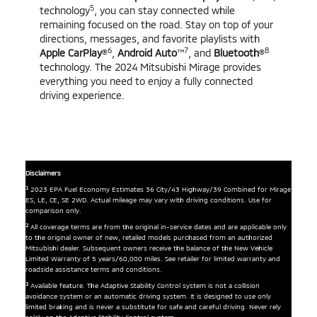
5
technology
, you can stay connected while
remaining focused on the road. Stay on top of your
directions, messages, and favorite playlists with
6
7
8
Apple CarPlay
®
,
Android Auto
™
, and
Bluetooth
®
technology. The 2024 Mitsubishi Mirage provides
everything you need to enjoy a fully connected
driving experience.
Disclaimers
1
2023 EPA Fuel Economy Estimates 36 City/43 Highway/39 Combined for Mirage
ES, LE, CE, SE 2WD. Actual mileage may vary with driving conditions. Use for
comparison only.
2
All coverage terms are from the original in-service dates and are applicable only
to the original owner of new, retailed models purchased from an authorized
Mitsubishi dealer. Subsequent owners receive the balance of the New Vehicle
Limited Warranty of 5 years/60,000 miles. See retailer for limited warranty and
roadside assistance terms and conditions.
3
Available feature. The Adaptive Stability Control system is not a collision
avoidance system or an automatic driving system. It is designed to use only
limited braking and is never a substitute for safe and careful driving. Never rely