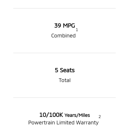
39 MPG
1
Combined
5 Seats
Total
10/100K
Years/Miles
2
Powertrain Limited Warranty