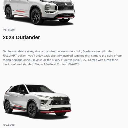
RALLIART
2023 Outlander
Set hearts ablaze every time you cruise the streets in iconic, fearless style. With the
RALLIART edition, you’ll enjoy exclusive rally-inspired touches that capture the spirit of our
racing heritage as you revel in all the luxury of our flagship SUV. Comes with a two-tone
1
black roof and standard Super All-Wheel Control
(S-AWC).
RALLIART