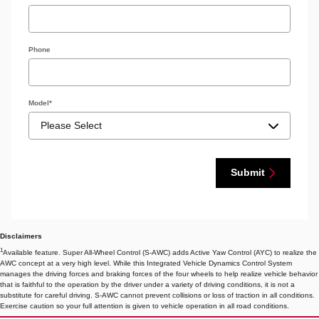
Phone
Model
*
Submit
Disclaimers
1
Available feature. Super All-Wheel Control (S-AWC) adds Active Yaw Control (AYC) to realize the
AWC concept at a very high level. While this Integrated Vehicle Dynamics Control System
manages the driving forces and braking forces of the four wheels to help realize vehicle behavior
that is faithful to the operation by the driver under a variety of driving conditions, it is not a
substitute for careful driving. S-AWC cannot prevent collisions or loss of traction in all conditions.
Exercise caution so your full attention is given to vehicle operation in all road conditions.