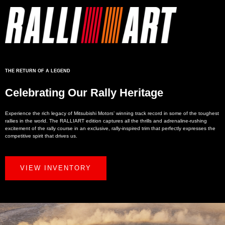
THE RETURN OF A LEGEND
Celebrating Our Rally Heritage
Experience the rich legacy of Mitsubishi Motors’ winning track record in some of the toughest
rallies in the world. The RALLIART edition captures all the thrills and adrenaline-rushing
excitement of the rally course in an exclusive, rally-inspired trim that perfectly expresses the
competitive spirit that drives us.
VIEW INVENTORY