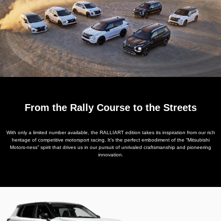
From the Rally Course to the Streets
With only a limited number available, the RALLIART edition takes its inspiration from our rich
heritage of competitive motorsport racing. It’s the perfect embodiment of the “Mitsubishi
Motors-ness” spirit that drives us in our pursuit of unrivaled craftsmanship and pioneering
innovation.