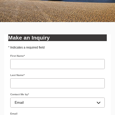
Make an Inquiry
* Indicates a required field
First Name
*
Last Name
*
Contact Me by
*
Email