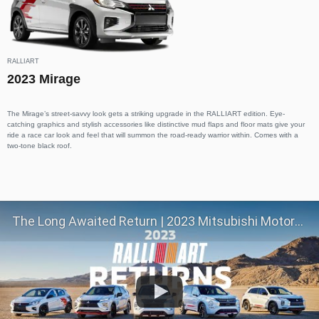
RALLIART
2023 Mirage
The Mirage’s street-savvy look gets a striking upgrade in the RALLIART edition. Eye-
catching graphics and stylish accessories like distinctive mud flaps and floor mats give your
ride a race car look and feel that will summon the road-ready warrior within. Comes with a
two-tone black roof.
The Long Awaited Return | 2023 Mitsubishi Motors RALLIART