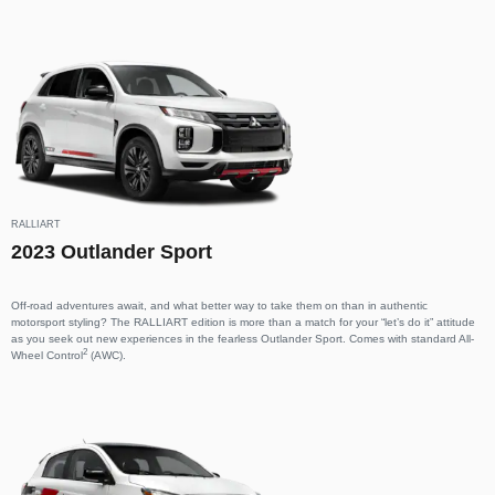
RALLIART
2023 Outlander Sport
Off-road adventures await, and what better way to take them on than in authentic
motorsport styling? The RALLIART edition is more than a match for your “let’s do it” attitude
as you seek out new experiences in the fearless Outlander Sport. Comes with standard All-
2
Wheel Control
(AWC).