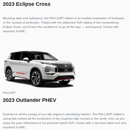
2023 Eclipse Cross
Blending style and substance, the RALLIART edition is an exalted expression of Kodawari,
or the “pursuit of perfection.” Paired with the distinctive SUV styling of the extraordinary
Eclipse Cross, you’ll have the confidence to go all the way — and beyond. Comes with
standard S-AWC.
RALLIART
2023 Outlander PHEV
Experience all the energy of our rally origins in electrifying fashion. The RALLIART edition’s
racing flair evokes all the excitement of the toughest rally courses in the world, even as you
enjoy the pure refinement of our premium hybrid SUV. Comes with a two-tone black roof and
standard S-AWC.