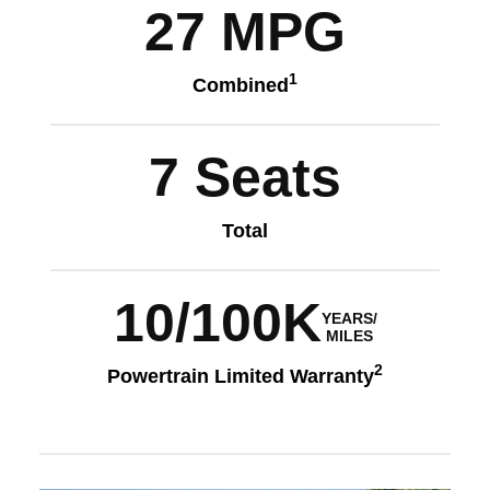
27 MPG
1
Combined
7 Seats
Total
10/100K
YEARS/
MILES
2
Powertrain Limited Warranty