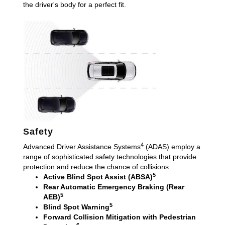
the driver's body for a perfect fit.
Safety
4
Advanced Driver Assistance Systems
(ADAS) employ a
range of sophisticated safety technologies that provide
protection and reduce the chance of collisions.
5
Active Blind Spot Assist (ABSA)
Rear Automatic Emergency Braking (Rear
5
AEB)
5
Blind Spot Warning
Forward Collision Mitigation with Pedestrian
6