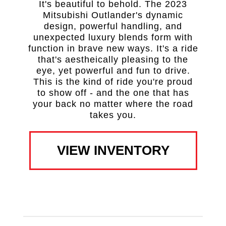
It's beautiful to behold. The 2023
Mitsubishi Outlander's dynamic
design, powerful handling, and
unexpected luxury blends form with
function in brave new ways. It's a ride
that's aestheically pleasing to the
eye, yet powerful and fun to drive.
This is the kind of ride you're proud
to show off - and the one that has
your back no matter where the road
takes you.
VIEW INVENTORY