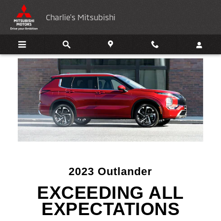
2023 Mitsubishi Outlander
Skip to main content
Charlie's Mitsubishi
2023 Outlander
EXCEEDING ALL
EXPECTATIONS