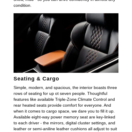
condition.
Seating & Cargo
Simple, modern, and spacious, the interior boasts three
rows of seating for up ot seven people. Thoughtful
features like available Triple-Zone Climate Control and
rear heated seats provide comfort for everyone. And
when it comes to cargo space, we dare you to fill it up.
Available eight-way power memory seat are key-linked
to each driver - the mirrors, digital cluster settings, and
leather or semi-aniline leather cushions all adjust to suit