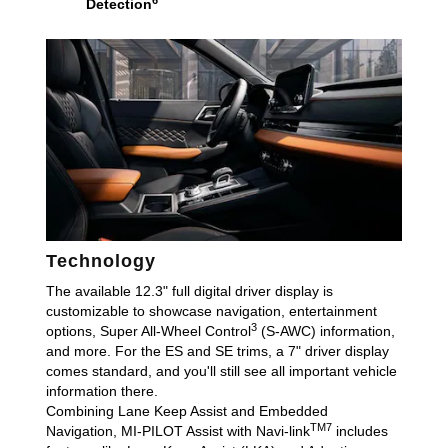
Detection
Technology
The available 12.3" full digital driver display is
customizable to showcase navigation, entertainment
3
options, Super All-Wheel Control
(S-AWC) information,
and more. For the ES and SE trims, a 7" driver display
comes standard, and you'll still see all important vehicle
information there.
Combining Lane Keep Assist and Embedded
TM7
Navigation, MI-PILOT Assist with Navi-link
includes