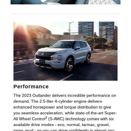
Performance
The 2023 Outlander delivers incredible performance on
demand. The 2.5-liter 4-cylinder engine delivers
enhanced horsepower and torque distribution to give
you seamless acceleration, while state-of-the-art Super-
3
All Wheel Control
(S-AWC) technology comes with six
available drive modes - eco, normal, tarmac, gravel,
snow, mud - so you can drive confidently in almost any