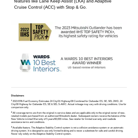
features like Lane Keep Assist (LKA) and Adaptive
Cruise Control (ACC) with Stop & Go.
Disclaimers
1
2023 EPA Fuel Economy Estimates 24 City/31 Highway/39 Combined for Outlander ES, SE, SEL 2WD, 24
City/30 Highway for Outlander ES, SE & SEL S-AWC. Actual mileage may vary with driving conditions. Use for
comparison only.
2
All coverage terms are from the original in-service dates and are applicable only to the original owner of new,
retailed models purchased from an authorized Mitsubishi dealer. Subsequent owners receive the balance of the
New Vehicle Limited Warranty of 5 years/60,000 miles. See retailer for limited warranty and roadside
assistance terms and conditions.
3
Available feature. The Adaptive Stability Control system is not a collision avoidance system or an automatic
driving system. It is designed to use only limited braking and is never a substitute for safe and careful driving.
Never rely solely on the Adaptive Stability Control system.