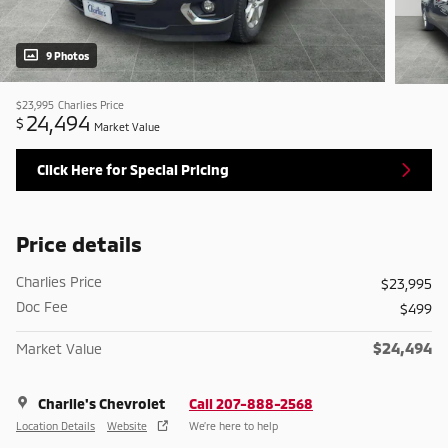
9 Photos
$23,995
Charlies Price
24,494
$
Market Value
Click Here for Special Pricing
Price details
Charlies Price
$23,995
Doc Fee
$499
$24,494
Market Value
Charlie's Chevrolet
Call 207-888-2568
Location Details
Website
We’re here to help