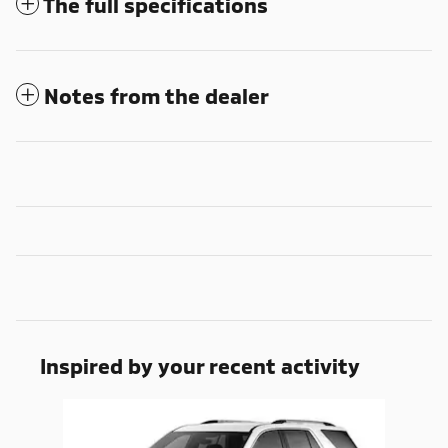
The full specifications
Notes from the dealer
Inspired by your recent activity
Slide 1 of 1