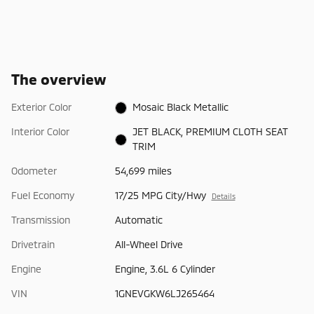
The overview
Exterior Color
Mosaic Black Metallic
Interior Color
JET BLACK, PREMIUM CLOTH SEAT
TRIM
Odometer
54,699 miles
Fuel Economy
17/25 MPG City/Hwy
Details
Transmission
Automatic
Drivetrain
All-Wheel Drive
Engine
Engine, 3.6L 6 Cylinder
VIN
1GNEVGKW6LJ265464