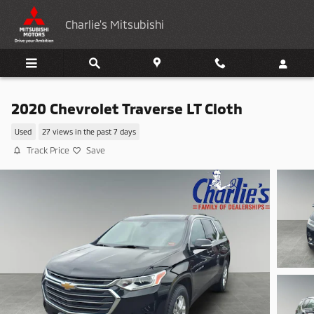
Skip to main content
Charlie's Mitsubishi
2020 Chevrolet Traverse LT Cloth
Used
27 views in the past 7 days
Track Price
Save