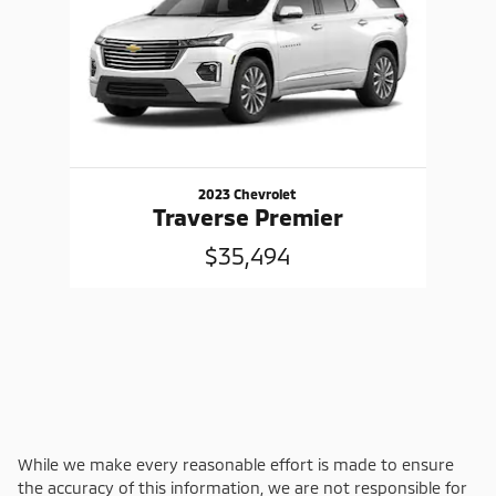
2023 Chevrolet
Traverse Premier
$35,494
While we make every reasonable effort is made to ensure
the accuracy of this information, we are not responsible for