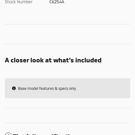
Stock Number
C6254A
A closer look at what’s included
Base model features & specs only