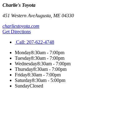
Charlie's Toyota
451 Western Ave
Augusta
,
ME
04330
charliestoyota.com
Get Directions
Call:
207-622-4748
Monday
8:30am - 7:00pm
Tuesday
8:30am - 7:00pm
Wednesday
8:30am - 7:00pm
Thursday
8:30am - 7:00pm
Friday
8:30am - 7:00pm
Saturday
8:30am - 5:00pm
Sunday
Closed